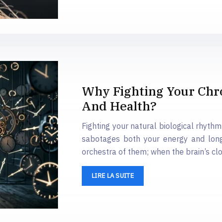
Why Fighting Your Chr
And Health?
Fighting your natural biological rhyt
sabotages both your energy and long
orchestra of them; when the brain’s clo
LIRE LA SUITE