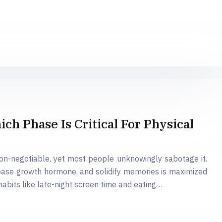
h Phase Is Critical For Physical
non-negotiable, yet most people unknowingly sabotage it.
release growth hormone, and solidify memories is maximized
bits like late-night screen time and eating…