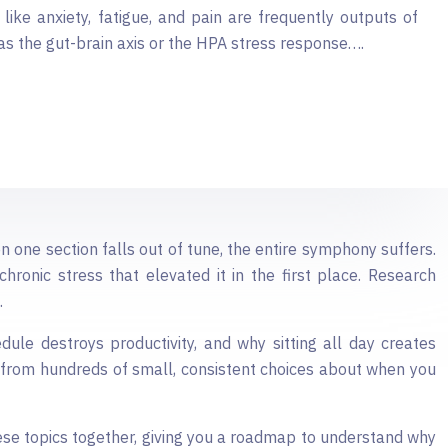
like anxiety, fatigue, and pain are frequently outputs of
as the gut-brain axis or the HPA stress response….
 one section falls out of tune, the entire symphony suffers.
hronic stress that elevated it in the first place. Research
.
dule destroys productivity, and why sitting all day creates
 from hundreds of small, consistent choices about when you
these topics together, giving you a roadmap to understand why