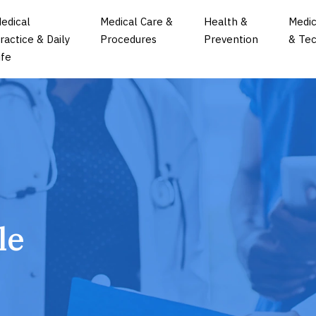
edical
Medical Care &
Health &
Medic
ractice & Daily
Procedures
Prevention
& Tec
ife
le