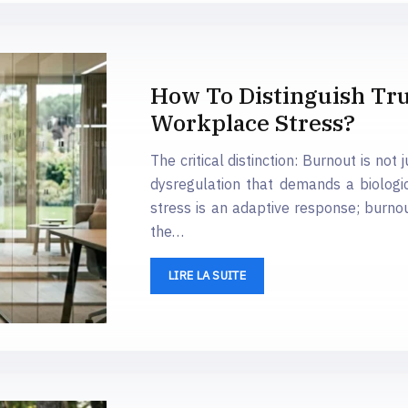
How To Distinguish T
Workplace Stress?
The critical distinction: Burnout is not
dysregulation that demands a biologic
stress is an adaptive response; burno
the…
LIRE LA SUITE