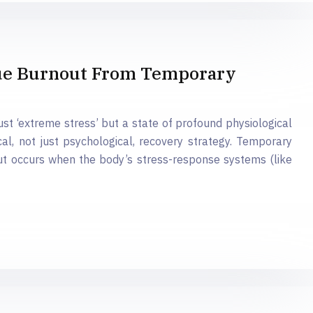
rue Burnout From Temporary
 just ‘extreme stress’ but a state of profound physiological
al, not just psychological, recovery strategy. Temporary
ut occurs when the body’s stress-response systems (like