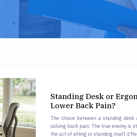
Standing Desk or Ergon
Lower Back Pain?
The choice between a standing desk a
solving back pain. The true enemy is s
the act of sitting or standing itself. Eff