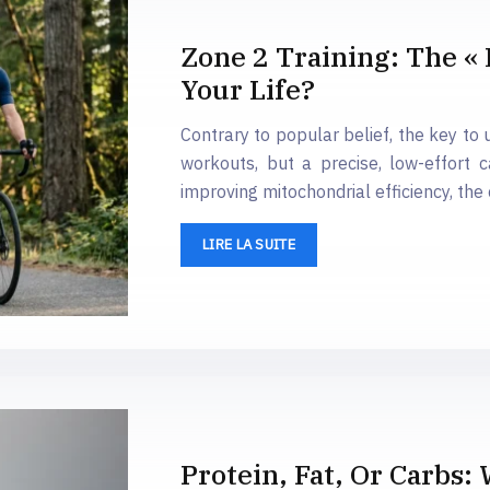
Zone 2 Training: The « 
Your Life?
Contrary to popular belief, the key to 
workouts, but a precise, low-effort 
improving mitochondrial efficiency, the
LIRE LA SUITE
Protein, Fat, Or Carbs: