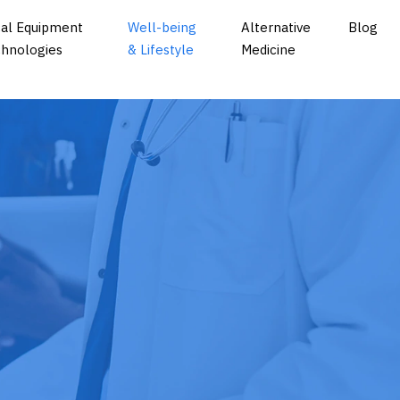
al Equipment
Well-being
Alternative
Blog
hnologies
& Lifestyle
Medicine