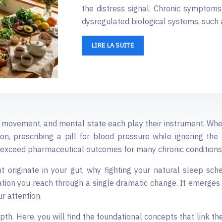
the distress signal. Chronic symptoms 
dysregulated biological systems, such 
LIRE LA SUITE
, movement, and mental state each play their instrument. When
 prescribing a pill for blood pressure while ignoring the c
exceed pharmaceutical outcomes for many chronic conditions
t originate in your gut, why fighting your natural sleep sche
tion you reach through a single dramatic change. It emerges
r attention.
epth. Here, you will find the foundational concepts that link 