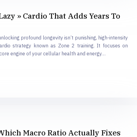
Lazy » Cardio That Adds Years To
unlocking profound longevity isn’t punishing, high-intensity
cardio strategy known as Zone 2 training. It focuses on
 core engine of your cellular health and energy…
 Which Macro Ratio Actually Fixes