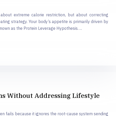
about extreme calorie restriction, but about correcting
eating strategy. Your body’s appetite is primarily driven by
known as the Protein Leverage Hypothesis….
 Without Addressing Lifestyle
en fails because it ignores the root-cause system sending