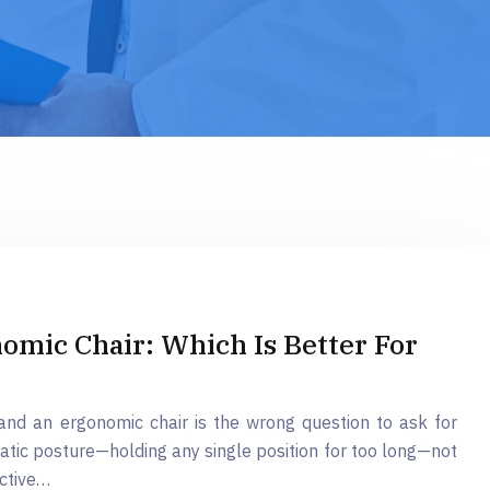
omic Chair: Which Is Better For
nd an ergonomic chair is the wrong question to ask for
tatic posture—holding any single position for too long—not
ective…