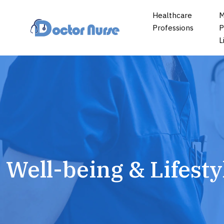
Healthcare
M
Professions
P
L
Well-being & Lifesty