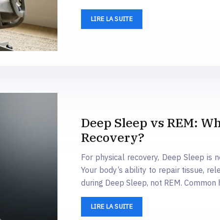
LIRE LA SUITE
Deep Sleep vs REM: Whic
Recovery?
For physical recovery, Deep Sleep is 
Your body’s ability to repair tissue, 
during Deep Sleep, not REM. Common ha
LIRE LA SUITE