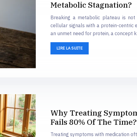
Metabolic Stagnation?
Breaking a metabolic plateau is not 
cellular signals with a protein-centric 
an unmet need for protein, a concept 
LIRE LA SUITE
Why Treating Symptoms
Fails 80% Of The Time?
Treating symptoms with medication oft