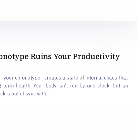
onotype Ruins Your Productivity
hm—your chronotype—creates a state of internal chaos that
-term health. Your body isn’t run by one clock, but an
ck is out of sync with…