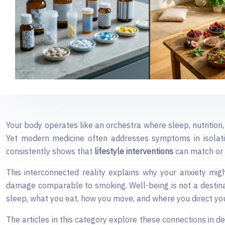
Your body operates like an orchestra where sleep, nutrition
Yet modern medicine often addresses symptoms in isolation,
consistently shows that
lifestyle interventions
can match or 
This interconnected reality explains why your anxiety migh
damage comparable to smoking. Well-being is not a destina
sleep, what you eat, how you move, and where you direct you
The articles in this category explore these connections in d